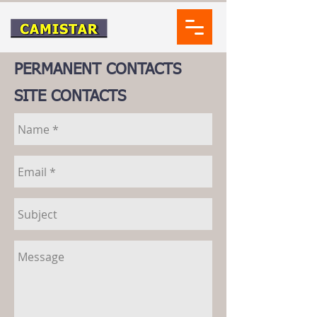
PERMANENT CONTACTS
SITE CONTACTS