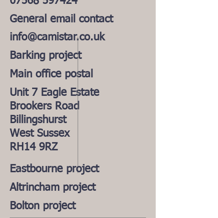
07568 597424
General email contact
info@camistar.co.uk
Barking project
Main office postal
Unit 7 Eagle Estate
Brookers Road
Billingshurst
West Sussex
RH14 9RZ
Eastbourne project
Altrincham project
Bolton project