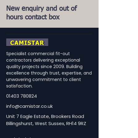
New enquiry and out of
hours contact box
Specialist commercial fit-out
contractors delivering exceptional
quality projects since 2009. Building
excellence through trust, expertise, and
unwavering commitment to client
satisfaction.
01403 780824
info@camistar.co.uk
Unit 7 Eagle Estate, Brookers Road
Billingshurst, West Sussex, RH14 9RZ