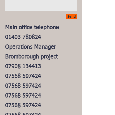
Send
Main office telephone
01403 780824
Operations Manager
Bromborough project
07908 134413
07568 597424
07568 597424
07568 597424
07568 597424